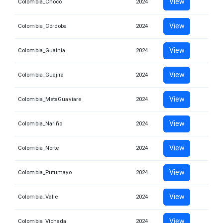
View
Colombia_Chocó
2024
View
Colombia_Córdoba
2024
View
Colombia_Guainia
2024
View
Colombia_Guajira
2024
View
Colombia_MetaGuaviare
2024
View
Colombia_Nariño
2024
View
Colombia_Norte
2024
View
Colombia_Putumayo
2024
View
Colombia_Valle
2024
View
Colombia_Vichada
2024