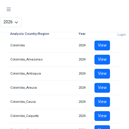
JIAF analysis
Analysis Country/Region
Year
Login
View
Colombia
2024
View
Colombia_Amazonas
2024
View
Colombia_Antioquia
2024
View
Colombia_Arauca
2024
View
Colombia_Cauca
2024
View
Colombia_Caquetá
2024