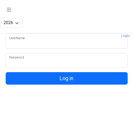
Log in
Login
UserName
Password
Log in