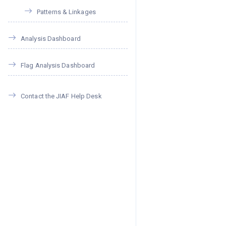
Patterns & Linkages
Analysis Dashboard
Flag Analysis Dashboard
Contact the JIAF Help Desk