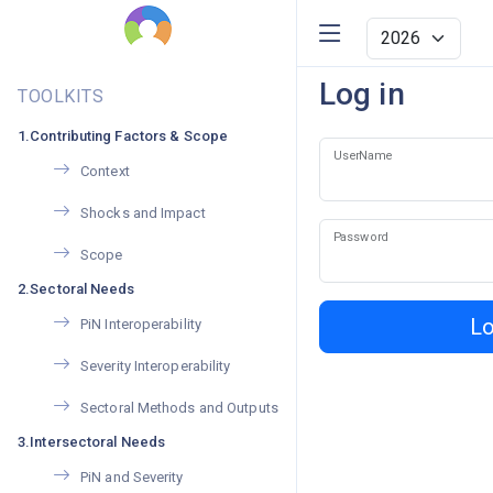
Log in
TOOLKITS
1.Contributing Factors & Scope
UserName
Context
Shocks and Impact
Password
Scope
2.Sectoral Needs
Lo
PiN Interoperability
Severity Interoperability
Sectoral Methods and Outputs
3.Intersectoral Needs
PiN and Severity