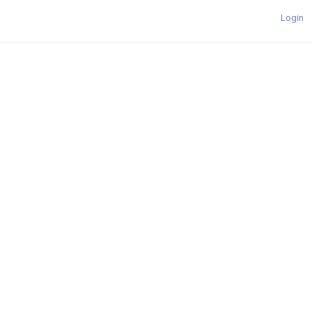
Login