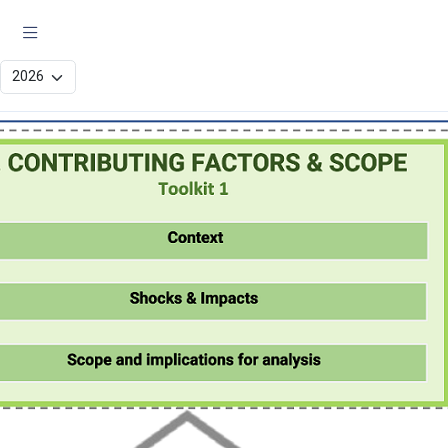
JIAF 2 Analysis Flow