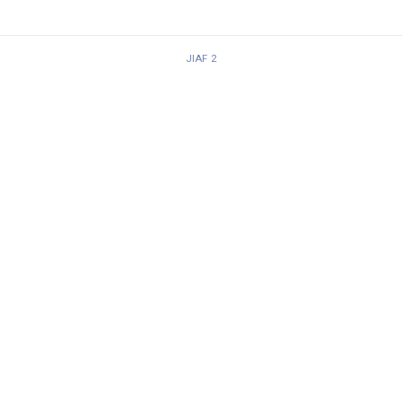
JIAF 2