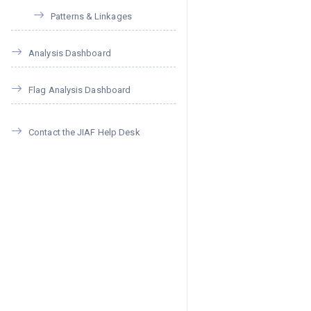
Patterns & Linkages
Analysis Dashboard
Flag Analysis Dashboard
Contact the JIAF Help Desk