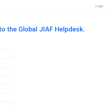
Login
 to the Global JIAF Helpdesk.