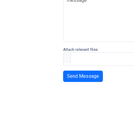
Attach relevant files