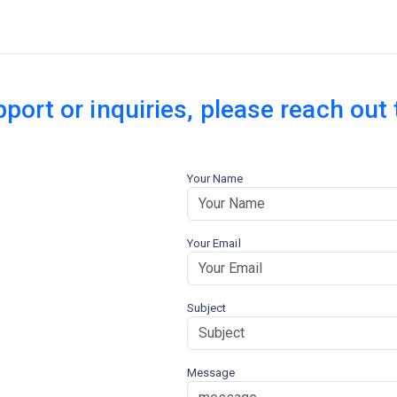
pport or inquiries, please reach out
Your Name
Your Email
Subject
Message