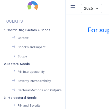
TOOLKITS
For su
1.Contributing Factors & Scope
Context
Shocks and Impact
Scope
2.Sectoral Needs
PiN Interoperability
Severity Interoperability
Sectoral Methods and Outputs
3.Intersectoral Needs
PiN and Severity